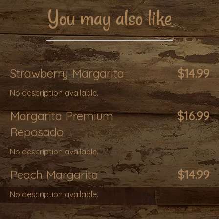
You may also like
Strawberry Margarita
$14.99
No description available.
Margarita Premium
$16.99
Reposado
No description available.
Peach Margarita
$14.99
No description available.