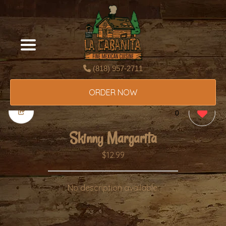
(818) 957-2711
ORDER NOW
0
Skinny Margarita
$12.99
No description available.