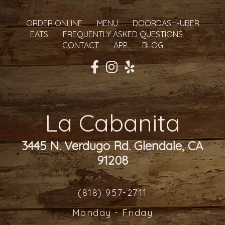
ORDER ONLINE
MENU
DOORDASH-UBER
EATS
FREQUENTLY ASKED QUESTIONS
CONTACT
APP
BLOG
La Cabanita
3445 N. Verdugo Rd. Glendale, CA
91208
(818) 957-2711
Monday - Friday