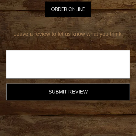
ORDER ONLINE
Leave a review to let us know what you think.
SUBMIT REVIEW