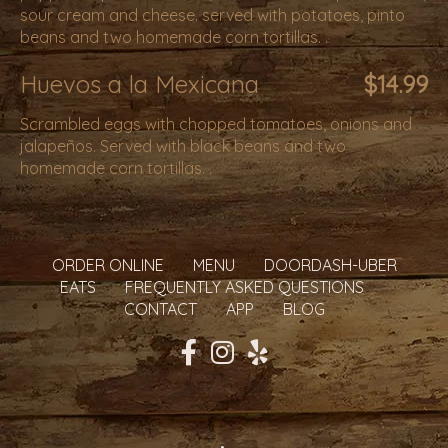
sour cream and cheese. served with potatoes, pinto
beans and two homemade corn tortillas. .
Huevos a la Mexicana
$14.99
Scrambled eggs with chopped tomatoes, onions and
jalapeños. Served with black beans and two
homemade corn tortillas. .
ORDER ONLINE
MENU
DOORDASH-UBER
EATS
FREQUENTLY ASKED QUESTIONS
CONTACT
APP
BLOG