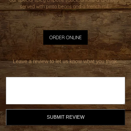
our special spicy chipotle sauce, onions and cheese.
served with pinto beans and a french roll. .
ORDER ONLINE
Leave a review to let us know what you think.
SUBMIT REVIEW