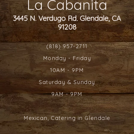
La Cabanita
3445 N. Verdugo Rd. Glendale, CA
91208
(818) 957-2711
Monday - Friday
10AM - 9PM
Saturday & Sunday
9AM - 9PM
Mexican, Catering in Glendale