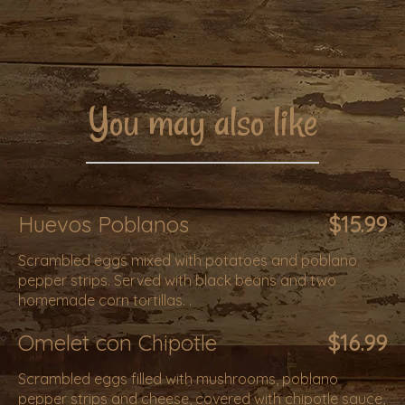
You may also like
Huevos Poblanos
$15.99
Scrambled eggs mixed with potatoes and poblano
pepper strips. Served with black beans and two
homemade corn tortillas. .
Omelet con Chipotle
$16.99
Scrambled eggs filled with mushrooms, poblano
pepper strips and cheese, covered with chipotle sauce,