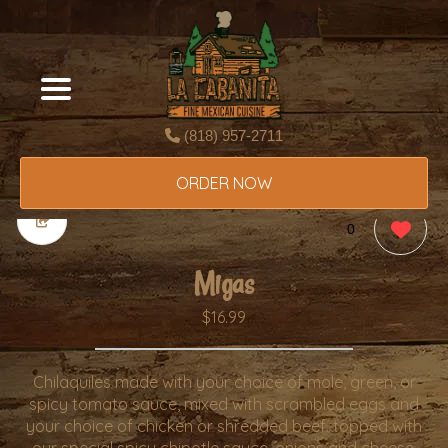
(818) 957-2711
ORDER NOW
0
Migas
$16.99
Chilaquiles made with your choice of mole, green, or
spicy tomato sauce, mixed with scrambled eggs and
your choice of chicken or shredded beef. topped with